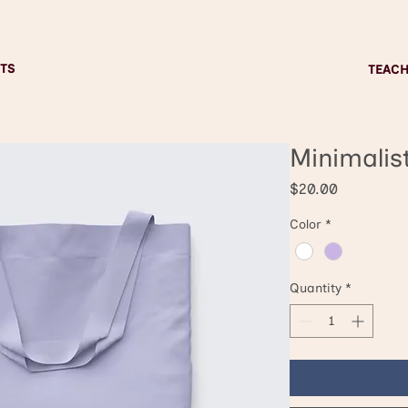
TS
TEAC
Minimalis
Price
$20.00
Color
*
Quantity
*