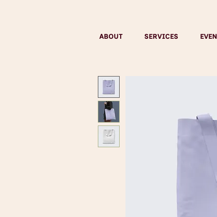
ABOUT
SERVICES
EVEN