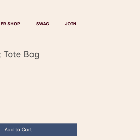
HER SHOP
SWAG
JOIN
t Tote Bag
Add to Cart