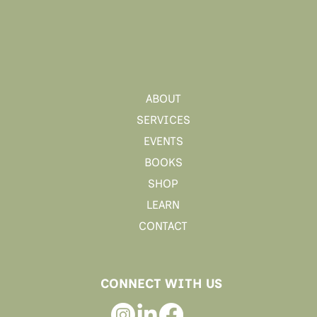
ABOUT
SERVICES
EVENTS
BOOKS
SHOP
LEARN
CONTACT
CONNECT WITH US