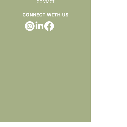
CONTACT
CONNECT WITH US