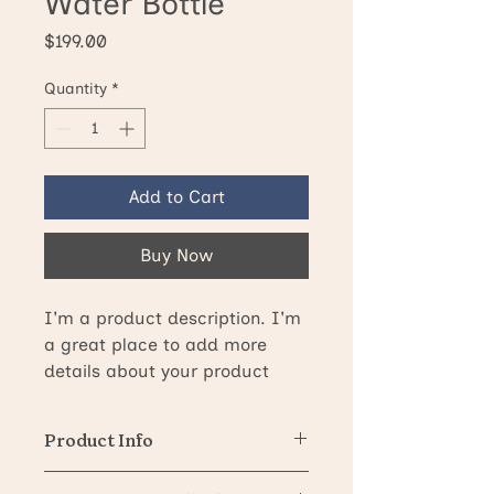
Water Bottle
Price
$199.00
Quantity
*
Add to Cart
Buy Now
I'm a product description. I'm 
a great place to add more 
details about your product 
such as sizing, material, care 
instructions and cleaning 
Product Info
instructions.
I'm a great place to add more 