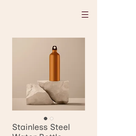
Stainless Steel